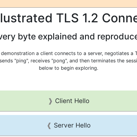
llustrated TLS 1.2 Conn
very byte explained and reproduc
s demonstration a client connects to a server, negotiates a 
 sends "ping", receives "pong", and then terminates the sessi
below to begin exploring.
Client Hello
Server Hello