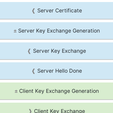
Server Certificate
Server Key Exchange Generation
Server Key Exchange
Server Hello Done
Client Key Exchange Generation
Client Key Exchange