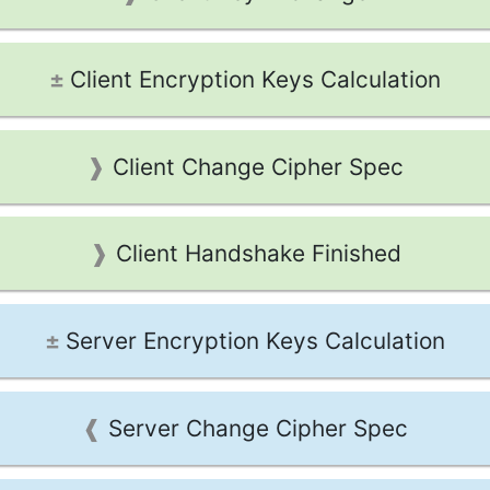
Client Encryption Keys Calculation
Client Change Cipher Spec
Client Handshake Finished
Server Encryption Keys Calculation
Server Change Cipher Spec