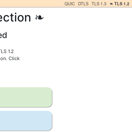
QUIC
DTLS
TLS 1.3
TLS 1.2
ection
ed
TLS 1.2
on. Click