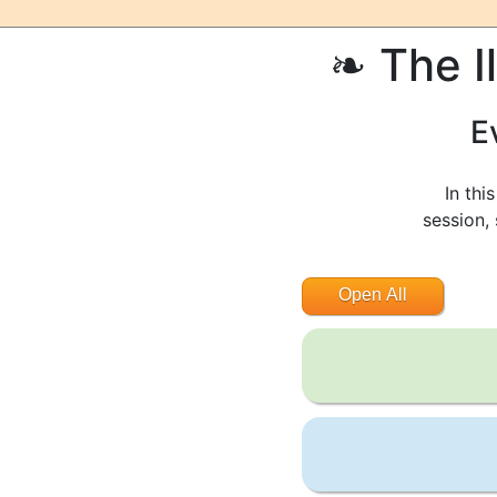
The I
E
In thi
session,
Open All