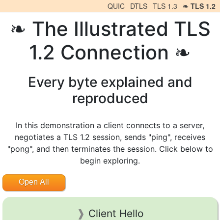
QUIC
DTLS
TLS 1.3
TLS 1.2
The Illustrated TLS
1.2 Connection
Every byte explained and
reproduced
In this demonstration a client connects to a server,
negotiates a TLS 1.2 session, sends "ping", receives
"pong", and then terminates the session. Click below to
begin exploring.
Open All
Client Hello