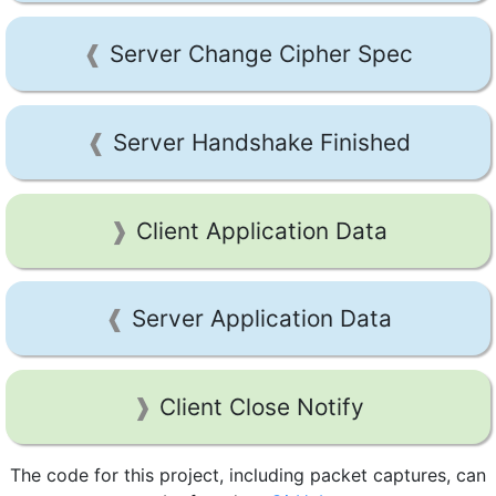
Server Change Cipher Spec
Server Handshake Finished
Client Application Data
Server Application Data
Client Close Notify
The code for this project, including packet captures, can