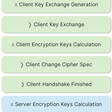
Client Key Exchange Generation
Client Key Exchange
Client Encryption Keys Calculation
Client Change Cipher Spec
Client Handshake Finished
Server Encryption Keys Calculation