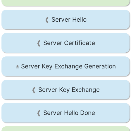
Server Hello
Server Certificate
Server Key Exchange Generation
Server Key Exchange
Server Hello Done